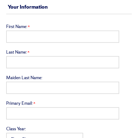
Your Information
First Name:
Last Name:
Maiden Last Name:
Primary Email:
Class Year: