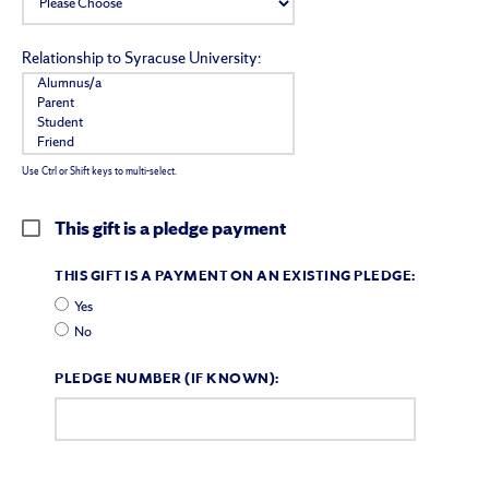
Relationship to Syracuse University:
Use Ctrl or Shift keys to multi-select.
This gift is a pledge payment
THIS GIFT IS A PAYMENT ON AN EXISTING PLEDGE:
Yes
No
PLEDGE NUMBER (IF KNOWN):