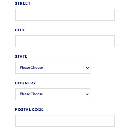
STREET
CITY
STATE
COUNTRY
POSTAL CODE