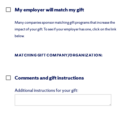
My employer will match my gift
Many companies sponsor matching gift programs that increase the
impact of your gift. To see if your employer has one, click on the link
below.
MATCHING GIFT COMPANY/ORGANIZATION:
Comments and gift instructions
Additional instructions for your gift: