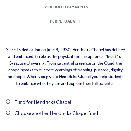
SCHEDULED PAYMENTS
PERPETUAL GIFT
Since its dedication on June 8, 1930, Hendricks Chapel has defined
and embraced its role as the physical and metaphorical "heart" of
Syracuse University. From its central presence on the Quad, the
chapel speaks to our core yearnings of meaning, purpose, dignity
and hope. When you give to Hendricks Chapel you help students
to embrace who they are and explore their full potential.
Fund for Hendricks Chapel
Choose another Hendricks Chapel fund