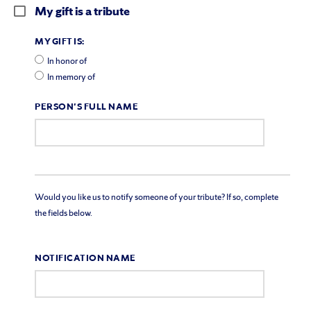
My gift is a tribute
MY GIFT IS:
In honor of
In memory of
PERSON'S FULL NAME
Would you like us to notify someone of your tribute? If so, complete
the fields below.
NOTIFICATION NAME