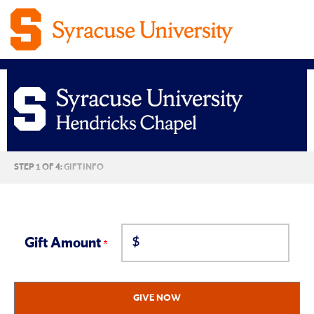
Syracuse
CURRENT:
STEP 1 OF 4:
GIFT INFO
University
Hendricks
$
Chapel
Gift Amount
Giving
GIVE NOW