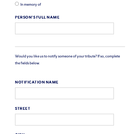
In memory of
PERSON'S FULL NAME
Would you like us to notify someone of your tribute? If so, complete
the fields below.
NOTIFICATION NAME
STREET