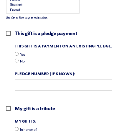
Use Ctrl or Shift keys to multi-select.
This gift is a pledge payment
THIS GIFT IS A PAYMENT ON AN EXISTING PLEDGE:
Yes
No
PLEDGE NUMBER (IF KNOWN):
My gift is a tribute
MY GIFT IS:
In honor of