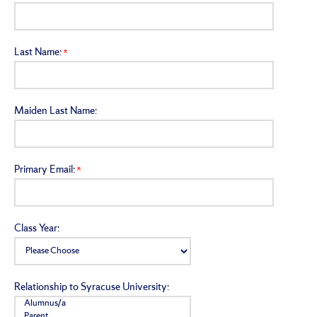
Last Name:
Maiden Last Name:
Primary Email:
Class Year:
Relationship to Syracuse University: