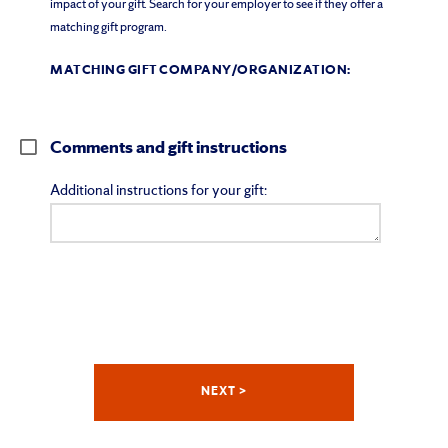
impact of your gift. Search for your employer to see if they offer a
matching gift program.
MATCHING GIFT COMPANY/ORGANIZATION:
Comments and gift instructions
Additional instructions for your gift: