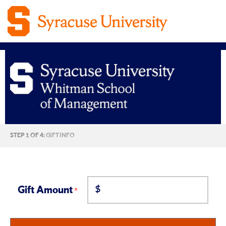
Syracuse
CURRENT:
STEP 1 OF 4:
GIFT INFO
University
Martin
$
J.
Gift Amount
Whitman