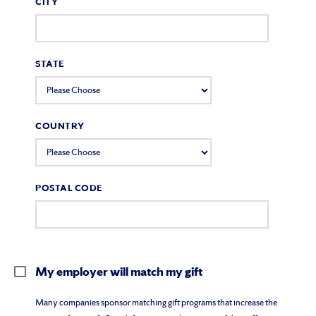
CITY
STATE
COUNTRY
POSTAL CODE
My employer will match my gift
Many companies sponsor matching gift programs that increase the