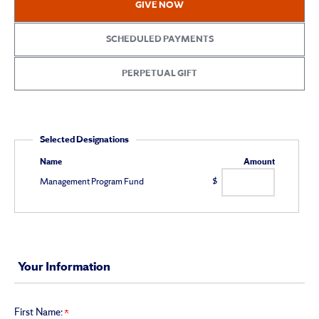
GIVE NOW
School
of
SCHEDULED PAYMENTS
Management
PERPETUAL GIFT
Giving
Selected Designations
Name
Amount
Management Program Fund
$
Your Information
First Name: