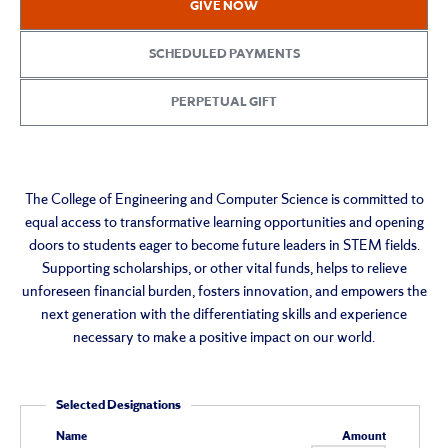
GIVE NOW
&
Computer
SCHEDULED PAYMENTS
Science
PERPETUAL GIFT
Giving
The College of Engineering and Computer Science is committed to
equal access to transformative learning opportunities and opening
doors to students eager to become future leaders in STEM fields.
Supporting scholarships, or other vital funds, helps to relieve
unforeseen financial burden, fosters innovation, and empowers the
next generation with the differentiating skills and experience
necessary to make a positive impact on our world.
Selected Designations
Name
Amount