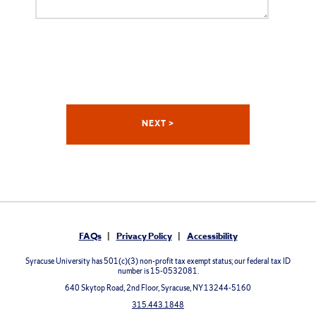
FAQs
Privacy Policy
Accessibility
Syracuse University has 501(c)(3) non-profit tax exempt status; our federal tax ID
number is 15-0532081.
640 Skytop Road, 2nd Floor, Syracuse, NY 13244-5160
315.443.1848