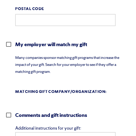
POSTAL CODE
My employer will match my gift
Many companies sponsor matching gift programs that increase the
impact of your gift. Search for your employer to see if they offer a
matching gift program.
MATCHING GIFT COMPANY/ORGANIZATION:
Comments and gift instructions
Additional instructions for your gift: