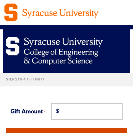
Syracuse
CURRENT:
STEP 1 OF 4:
GIFT INFO
University
College
$
of
Gift Amount
Engineering