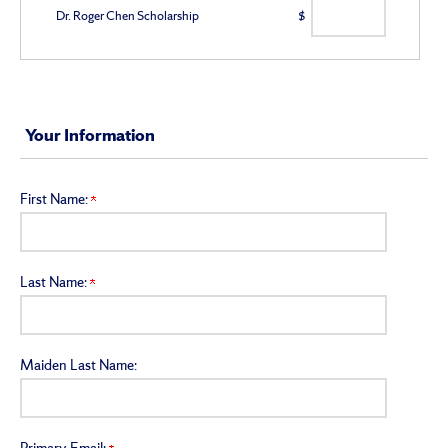
Dr. Roger Chen Scholarship
$
Your Information
First Name:
Last Name:
Maiden Last Name: