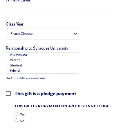
Primary Email:
Class Year:
Relationship to Syracuse University:
Use Ctrl or Shift keys to multi-select.
This gift is a pledge payment
THIS GIFT IS A PAYMENT ON AN EXISTING PLEDGE:
Yes
No