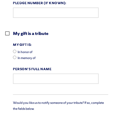
PLEDGE NUMBER (IF KNOWN):
My gift is a tribute
MY GIFT IS:
In honor of
In memory of
PERSON'S FULL NAME
Would you like us to notify someone of your tribute? If so, complete
the fields below.