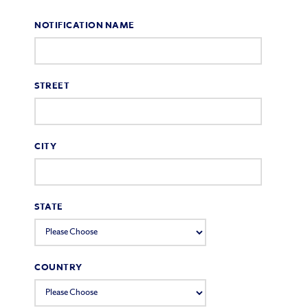
NOTIFICATION NAME
STREET
CITY
STATE
COUNTRY