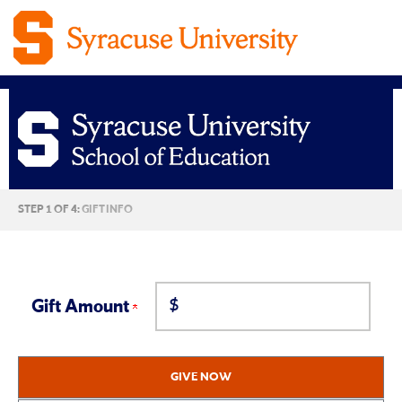
Syracuse
CURRENT:
STEP 1 OF 4:
GIFT INFO
University
School
$
of
Gift Amount
Education
GIVE NOW
Giving