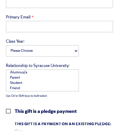
Primary Email:
Class Year:
Relationship to Syracuse University:
Use Ctrl or Shift keys to multi-select.
This gift is a pledge payment
THIS GIFT IS A PAYMENT ON AN EXISTING PLEDGE: