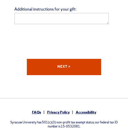
Additional instructions for your gift:
FAQs
Privacy Policy
Accessibility
Syracuse University has 501(c)(3) non-profit tax exempt status; our federal tax ID
number is 15-0532081.