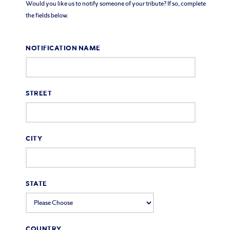
Would you like us to notify someone of your tribute? If so, complete
the fields below.
NOTIFICATION NAME
STREET
CITY
STATE
COUNTRY