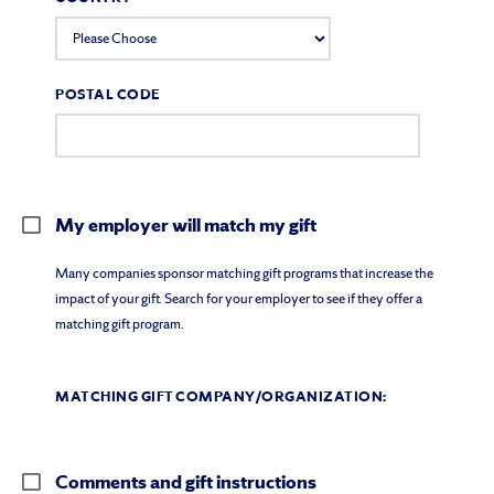
POSTAL CODE
My employer will match my gift
Many companies sponsor matching gift programs that increase the
impact of your gift. Search for your employer to see if they offer a
matching gift program.
MATCHING GIFT COMPANY/ORGANIZATION:
Comments and gift instructions