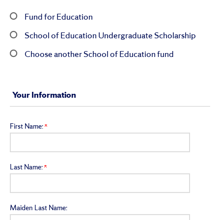
Fund for Education
School of Education Undergraduate Scholarship
Choose another School of Education fund
Your Information
First Name:
Last Name:
Maiden Last Name: