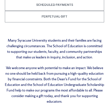
SCHEDULED PAYMENTS
PERPETUAL GIFT
Many Syracuse University students and their families are facing
challenging circumstances. The School of Education is committed
to supporting our students, faculty, and community partnerships
that make us leaders in inquiry, inclusion, and action.
We welcome anyone with potential to make an impact. We believe
no one should be held back from pursuing a high-quality education
by financial constraints. Both the Dean's Fund for the School of
Education and the School of Education Undergraduate Scholarship
Fund help to make our programs the most affordable to all. Please
consider making a gift today, and thank you for supporting
educators.