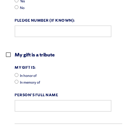
Yes
No
PLEDGE NUMBER (IF KNOWN):
My gift is a tribute
MY GIFT IS:
In honor of
In memory of
PERSON'S FULL NAME