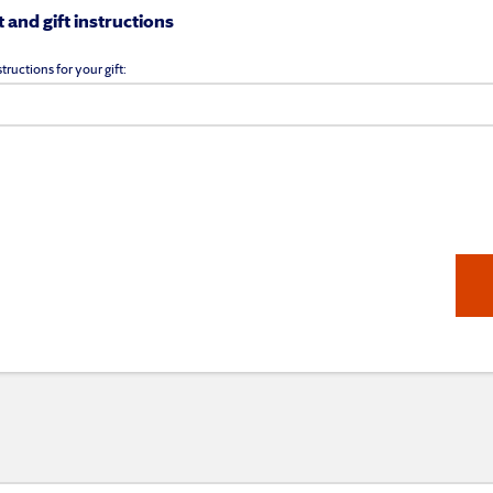
and gift instructions
tructions for your gift: