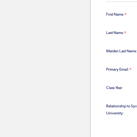
First Name:
Last Name:
Maiden Last Name:
Primary Email:
Class Year:
Relationship to Sy
University: