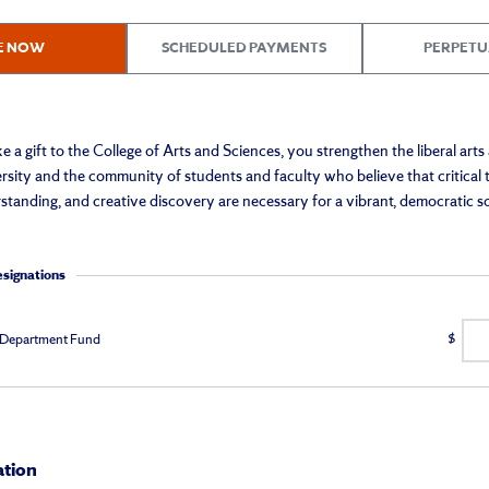
E NOW
SCHEDULED PAYMENTS
PERPETU
 gift to the College of Arts and Sciences, you strengthen the liberal arts
sity and the community of students and faculty who believe that critical 
standing, and creative discovery are necessary for a vibrant, democratic so
esignations
 Department Fund
$
ation