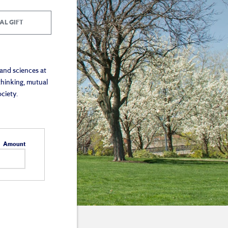
AL GIFT
 and sciences at
thinking, mutual
ciety.
Amount