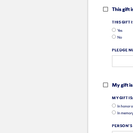
This gift
THIS GIFT
Yes
No
PLEDGE N
My gift is
MY GIFT IS
In honor o
In memory
PERSON'S