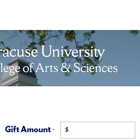
Gift Amount
$