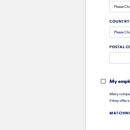
COUNTRY
POSTAL C
My emplo
Many companie
if they offer 
MATCHING