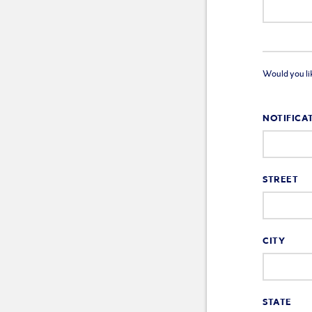
Would you like
NOTIFICA
STREET
CITY
STATE