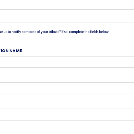
 us to notify someone of your tribute? If so, complete the fields below.
TION NAME