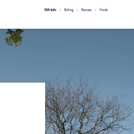
Current:
Gift Info
Billing
Review
Finish