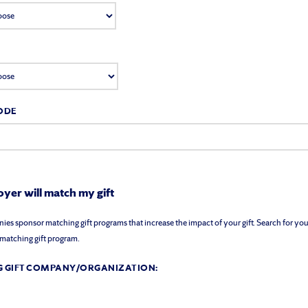
ODE
yer will match my gift
s sponsor matching gift programs that increase the impact of your gift. Search for you
a matching gift program.
 GIFT COMPANY/ORGANIZATION: