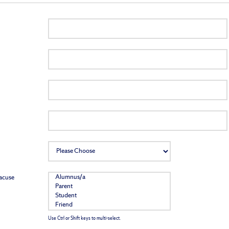
racuse
Use Ctrl or Shift keys to multi-select.