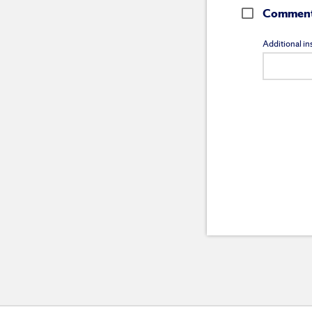
Comment 
Additional ins