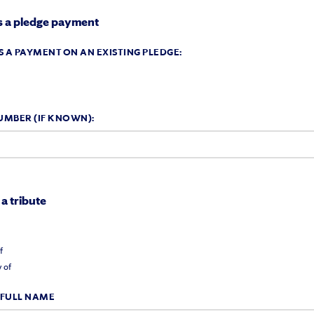
 is a pledge payment
 IS A PAYMENT ON AN EXISTING PLEDGE:
UMBER (IF KNOWN):
 a tribute
:
f
 of
 FULL NAME