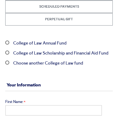
SCHEDULED PAYMENTS
PERPETUAL GIFT
College of Law Annual Fund
College of Law Scholarship and Financial Aid Fund
Choose another College of Law fund
Your Information
First Name: