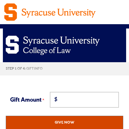
Syracuse
CURRENT:
STEP 1 OF 4:
GIFT INFO
University
College
$
of
Gift Amount
Law
GIVE NOW
Giving