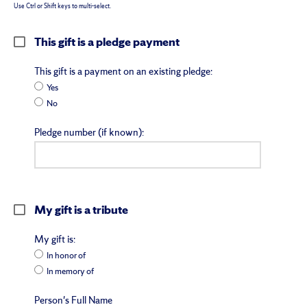
Use Ctrl or Shift keys to multi-select.
This gift is a pledge payment
This gift is a payment on an existing pledge:
Yes
No
Pledge number (if known):
My gift is a tribute
My gift is:
In honor of
In memory of
Person's Full Name