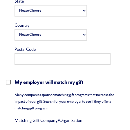
State
Country
Postal Code
My employer will match my gift
Many companies sponsor matching gift programs that increase the
impact of your gift. Search for your employer to see if they offer a
matching gift program.
Matching Gift Company/Organization: