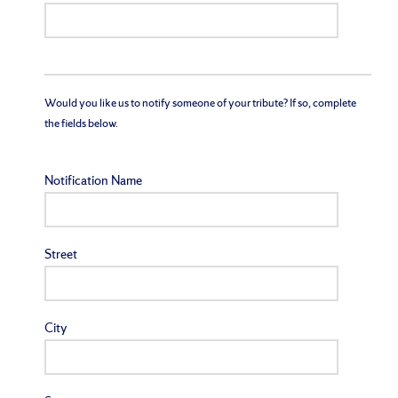
Would you like us to notify someone of your tribute? If so, complete
the fields below.
Notification Name
Street
City