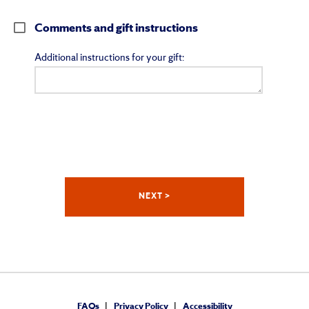
Comments and gift instructions
Additional instructions for your gift:
FAQs
Privacy Policy
Accessibility