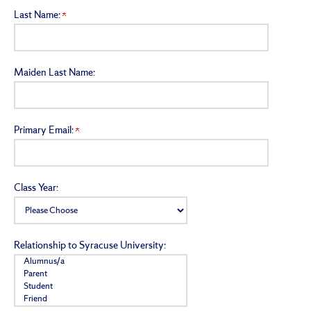
Last Name:
Maiden Last Name:
Primary Email:
Class Year:
Relationship to Syracuse University: