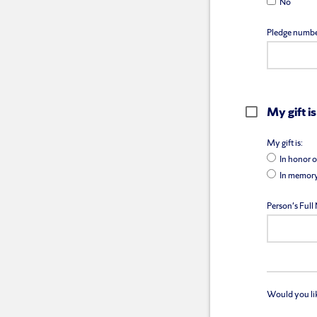
No
Pledge numbe
My gift is
My gift is:
In honor o
In memory
Person's Ful
Would you like