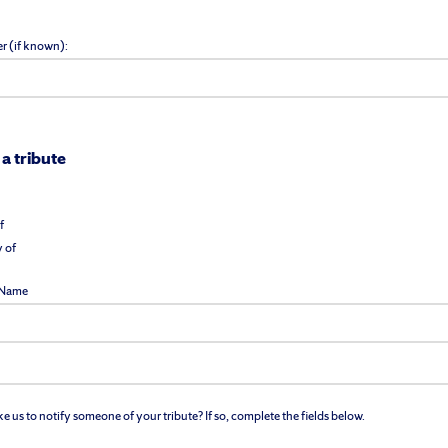
r (if known):
 a tribute
f
 of
l Name
 us to notify someone of your tribute? If so, complete the fields below.