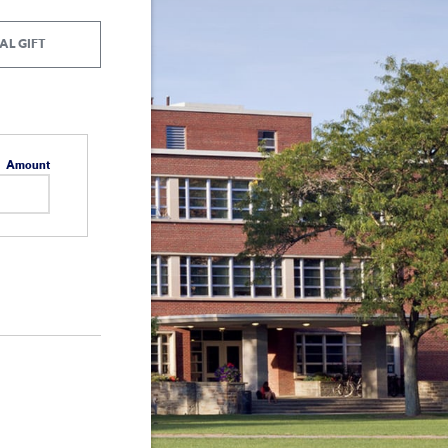
AL GIFT
Amount