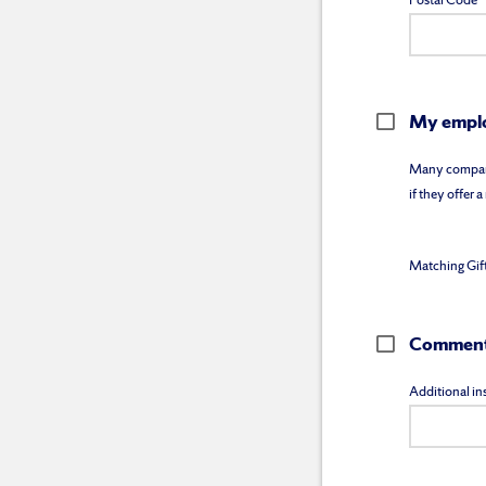
Postal Code
My emplo
Many companie
if they offer 
Matching Gif
Comments
Additional ins