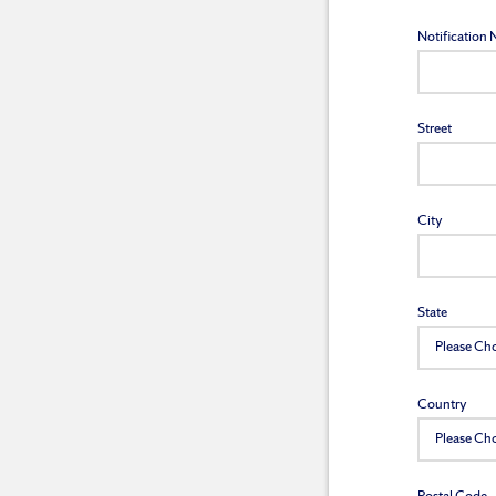
Notification
Street
City
State
Country