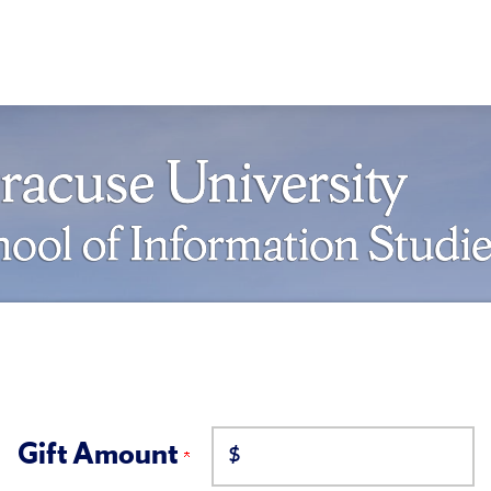
Gift Amount
$
on