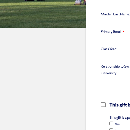
Maiden Last Name:
Primary Email:
Class Year:
Relationship to Sy
University:
This gift
This gift is a
Yes