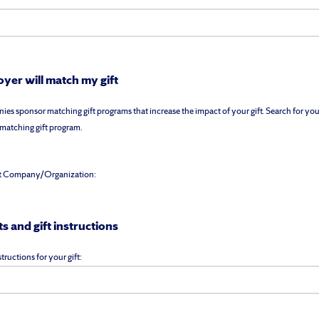
yer will match my gift
s sponsor matching gift programs that increase the impact of your gift. Search for you
a matching gift program.
t Company/Organization:
 and gift instructions
tructions for your gift: