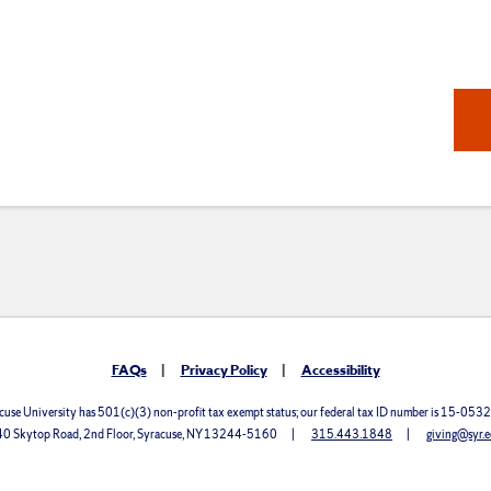
FAQs
Privacy Policy
Accessibility
cuse University has 501(c)(3) non-profit tax exempt status; our federal tax ID number is 15-053
0 Skytop Road, 2nd Floor, Syracuse, NY 13244-5160
315.443.1848
giving@syr.