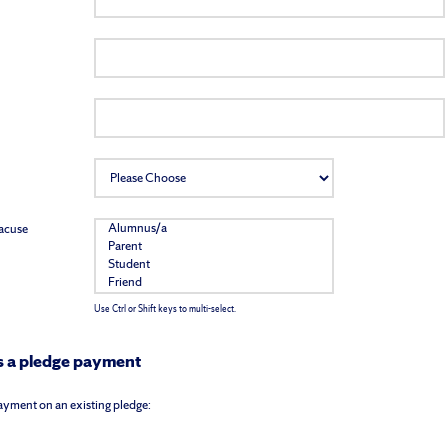
racuse
Use Ctrl or Shift keys to multi-select.
 is a pledge payment
 payment on an existing pledge: