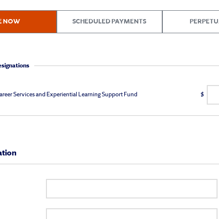
E NOW
SCHEDULED PAYMENTS
PERPETU
esignations
areer Services and Experiential Learning Support Fund
$
ation