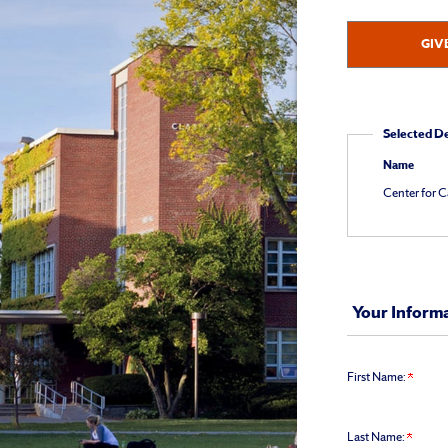
at
Studies
315.443.1848
GIV
for
Giving
assistance.
Selected D
Name
Center for C
Your Inform
First Name:
Last Name: