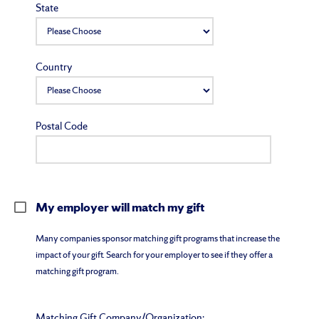
State
Country
Postal Code
My employer will match my gift
Many companies sponsor matching gift programs that increase the
impact of your gift. Search for your employer to see if they offer a
matching gift program.
Matching Gift Company/Organization: