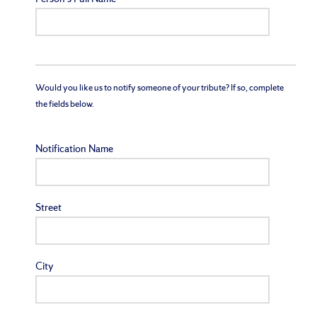
Would you like us to notify someone of your tribute? If so, complete
the fields below.
Notification Name
Street
City