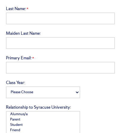
Last Name:
Maiden Last Name:
Primary Email:
Class Year:
Relationship to Syracuse University: