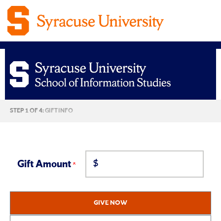
Syracuse
CURRENT:
STEP 1 OF 4:
GIFT INFO
University
School
$
of
Gift Amount
Information
GIVE NOW
Studies