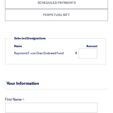
Giving
SCHEDULED PAYMENTS
PERPETUAL GIFT
Selected Designations
Name
Amount
Raymond F. von Dran Endowed Fund
$
Your Information
First Name: