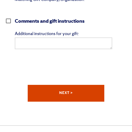
Comments and gift instructions
Additional instructions for your gift: