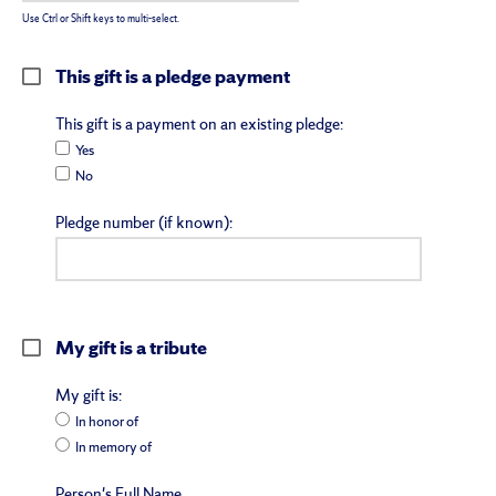
Use Ctrl or Shift keys to multi-select.
This gift is a pledge payment
This gift is a payment on an existing pledge:
Yes
No
Pledge number (if known):
My gift is a tribute
My gift is:
In honor of
In memory of
Person's Full Name